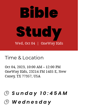
Bible
Study
Wed, Oct 04
  |  
OneWay Kids
Time & Location
Oct 04, 2023, 10:00 AM – 12:00 PM
OneWay Kids, 23214 FM 1485 E, New
Caney, TX 77357, USA
🕒 Sunday 10:45AM
🕒 Wednesday