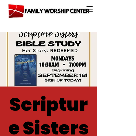
Scriptur
e Sisters