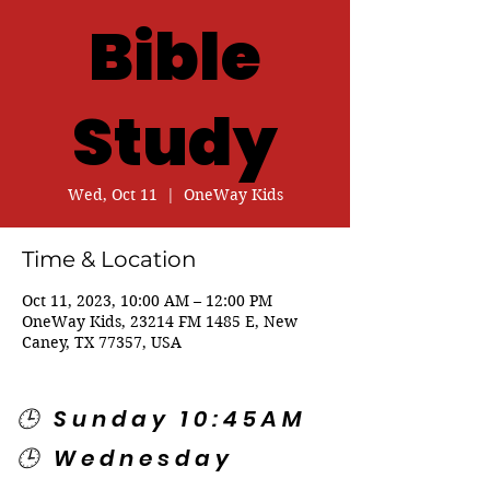
Bible
Study
Wed, Oct 11
  |  
OneWay Kids
Time & Location
Oct 11, 2023, 10:00 AM – 12:00 PM
OneWay Kids, 23214 FM 1485 E, New
Caney, TX 77357, USA
🕒 Sunday 10:45AM
🕒 Wednesday