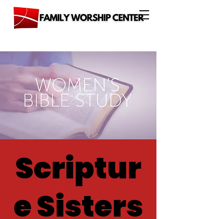
Scriptur
e Sisters