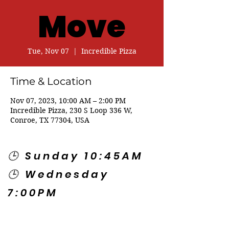
Move
Tue, Nov 07
  |  
Incredible Pizza
Time & Location
Nov 07, 2023, 10:00 AM – 2:00 PM
Incredible Pizza, 230 S Loop 336 W,
Conroe, TX 77304, USA
🕒 Sunday 10:45AM
🕒 Wednesday
7:00PM