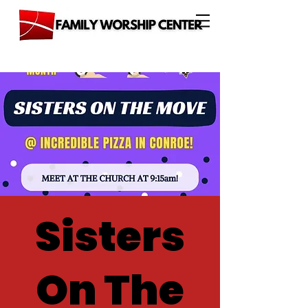
Sisters
On The