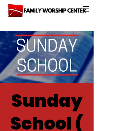
Sunday
School (