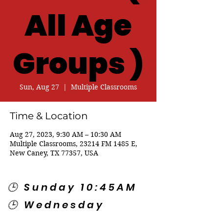
All Age
Groups )
Sun, Aug 27
  |  
Multiple Classrooms
Time & Location
Aug 27, 2023, 9:30 AM – 10:30 AM
Multiple Classrooms, 23214 FM 1485 E,
New Caney, TX 77357, USA
🕒 Sunday 10:45AM
🕒 Wednesday