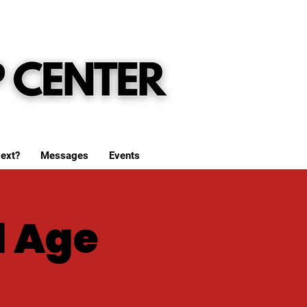
ext?
Messages
Events
l Age