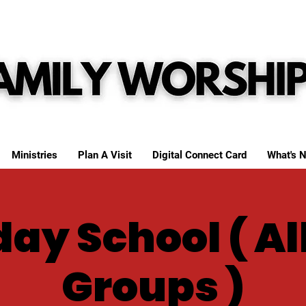
Ministries
Plan A Visit
Digital Connect Card
What's N
ay School ( Al
Groups )