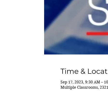
Time & Locat
Sep 17, 2023, 9:30 AM – 1
Multiple Classrooms, 232