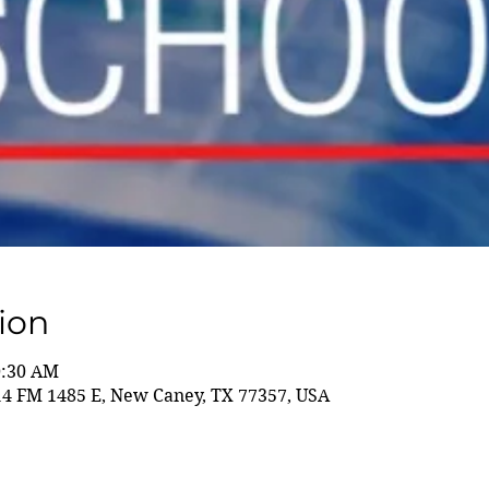
ion
0:30 AM
14 FM 1485 E, New Caney, TX 77357, USA