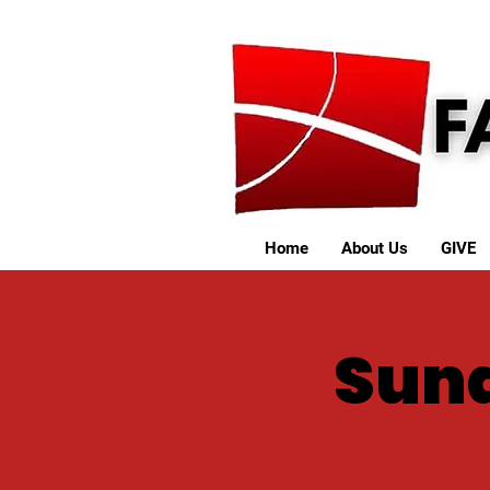
Home
About Us
GIVE
Sund