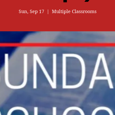
Sun, Sep 17
  |  
Multiple Classrooms