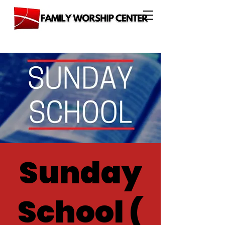
Sunday
School (