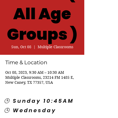
All Age
Groups )
Sun, Oct 08
  |  
Multiple Classrooms
Time & Location
Oct 08, 2023, 9:30 AM – 10:30 AM
Multiple Classrooms, 23214 FM 1485 E,
New Caney, TX 77357, USA
🕒 Sunday 10:45AM
🕒 Wednesday