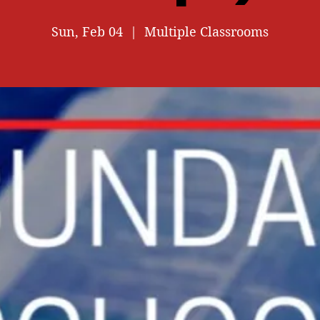
Sun, Feb 04
  |  
Multiple Classrooms