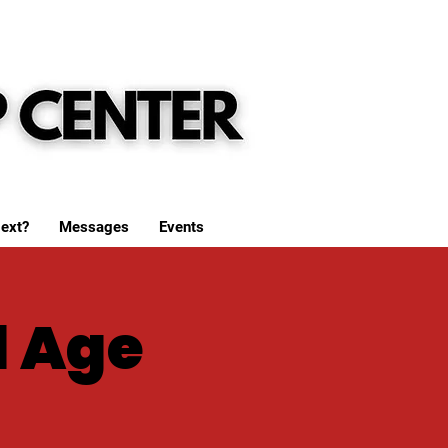
ext?
Messages
Events
l Age