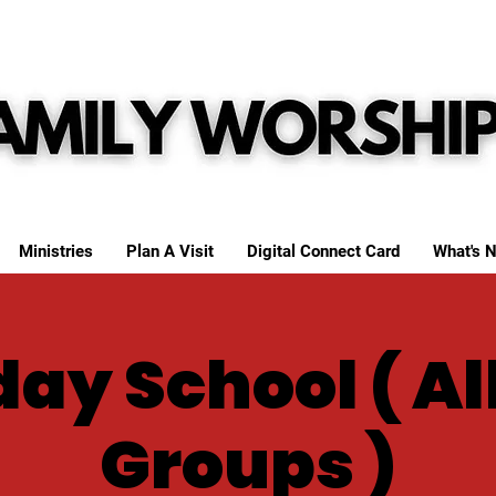
Ministries
Plan A Visit
Digital Connect Card
What's N
ay School ( Al
Groups )