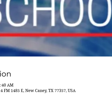
ion
0:40 AM
14 FM 1485 E, New Caney, TX 77357, USA