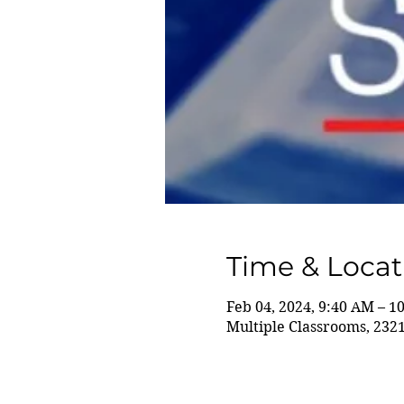
Time & Locat
Feb 04, 2024, 9:40 AM – 1
Multiple Classrooms, 232