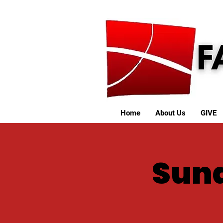
Home
About Us
GIVE
Sund