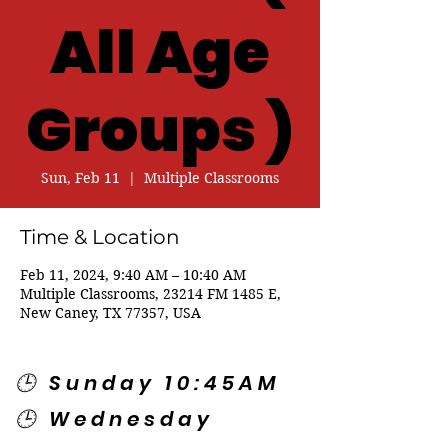
All Age
Groups )
Sun, Feb 11
  |  
Multiple Classrooms
Time & Location
Feb 11, 2024, 9:40 AM – 10:40 AM
Multiple Classrooms, 23214 FM 1485 E,
New Caney, TX 77357, USA
🕒 Sunday 10:45AM
🕒 Wednesday