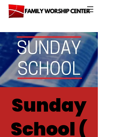
Sunday
School (