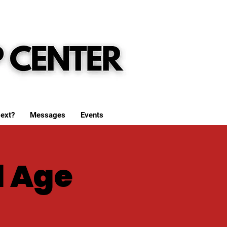
ext?
Messages
Events
l Age