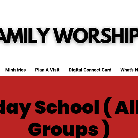
Ministries
Plan A Visit
Digital Connect Card
What's N
ay School ( Al
Groups )