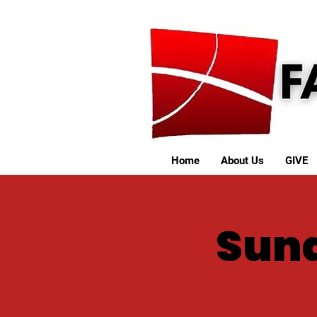
Home
About Us
GIVE
Sund