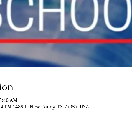
ion
10:40 AM
14 FM 1485 E, New Caney, TX 77357, USA