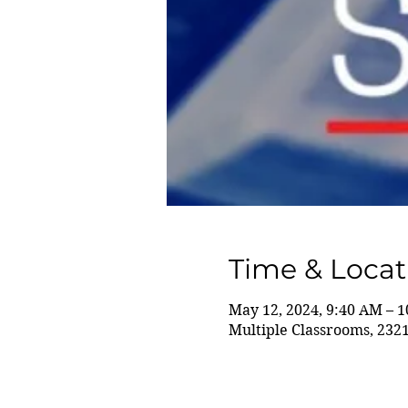
Time & Locat
May 12, 2024, 9:40 AM – 
Multiple Classrooms, 232