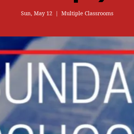
Sun, May 12
  |  
Multiple Classrooms