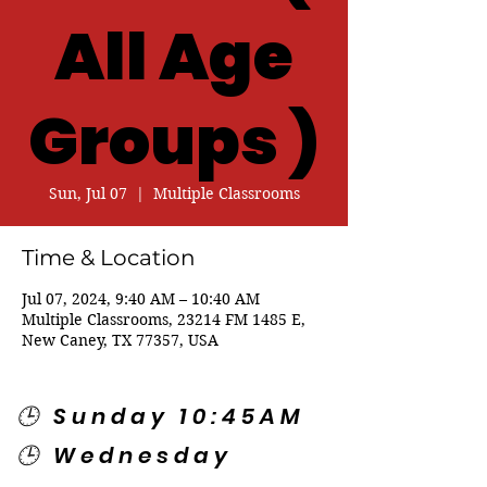
All Age
Groups )
Sun, Jul 07
  |  
Multiple Classrooms
Time & Location
Jul 07, 2024, 9:40 AM – 10:40 AM
Multiple Classrooms, 23214 FM 1485 E,
New Caney, TX 77357, USA
🕒 Sunday 10:45AM
🕒 Wednesday