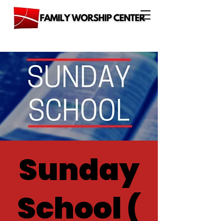
Sunday
School (