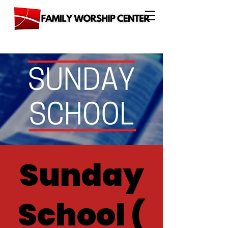
Sunday
School (