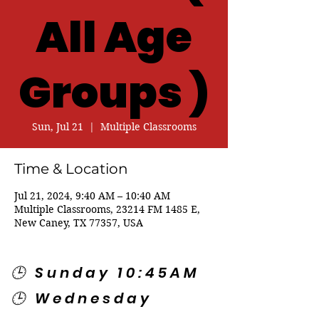
All Age
Groups )
Sun, Jul 21
  |  
Multiple Classrooms
Time & Location
Jul 21, 2024, 9:40 AM – 10:40 AM
Multiple Classrooms, 23214 FM 1485 E,
New Caney, TX 77357, USA
🕒 Sunday 10:45AM
🕒 Wednesday