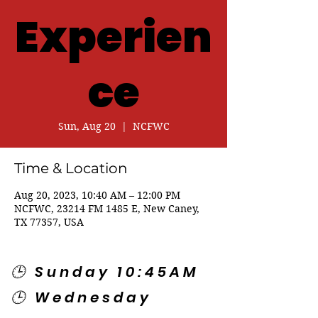
Experien
ce
Sun, Aug 20
  |  
NCFWC
Time & Location
Aug 20, 2023, 10:40 AM – 12:00 PM
NCFWC, 23214 FM 1485 E, New Caney,
TX 77357, USA
🕒 Sunday 10:45AM
🕒 Wednesday