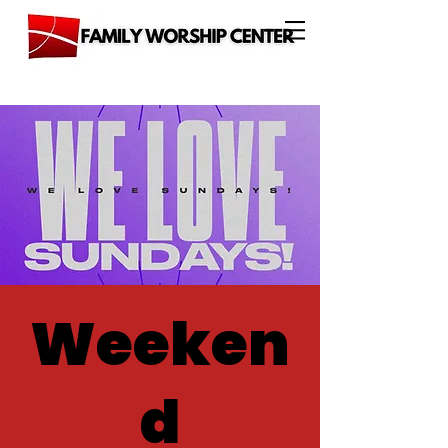
Weeken
d