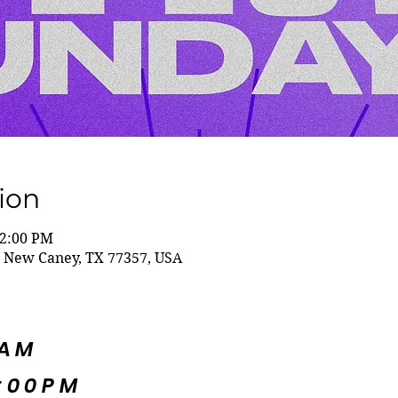
ion
12:00 PM
 New Caney, TX 77357, USA
5AM
:00PM