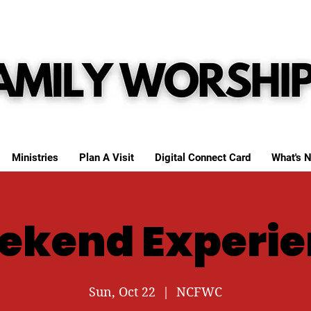
Ministries
Plan A Visit
Digital Connect Card
What's N
ekend Experie
Sun, Oct 22
  |  
NCFWC