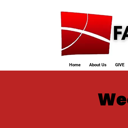
Home
About Us
GIVE
We