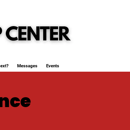
ext?
Messages
Events
nce