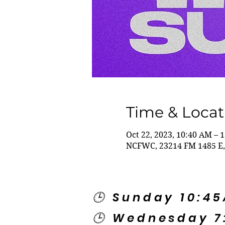
Time & Locat
Oct 22, 2023, 10:40 AM – 
NCFWC, 23214 FM 1485 E,
🕒 Sunday 10:4
🕒 Wednesday 7