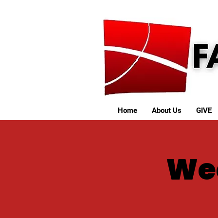
Home
About Us
GIVE
We