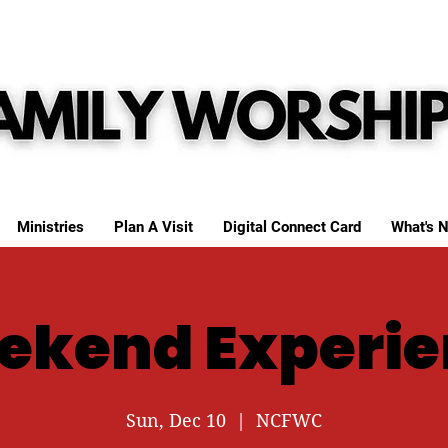
Ministries
Plan A Visit
Digital Connect Card
What's N
ekend Experie
Sun, Dec 10
  |  
NCFWC