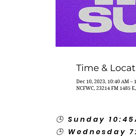
Time & Locat
Dec 10, 2023, 10:40 AM – 
NCFWC, 23214 FM 1485 E,
🕒 Sunday 10:4
🕒 Wednesday 7