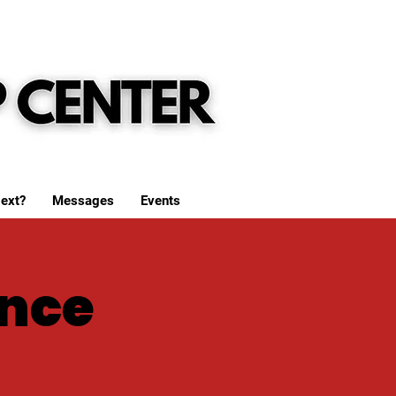
ext?
Messages
Events
nce