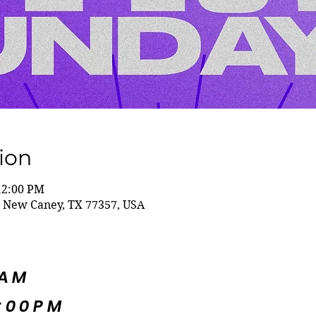
ion
12:00 PM
 New Caney, TX 77357, USA
5AM
:00PM