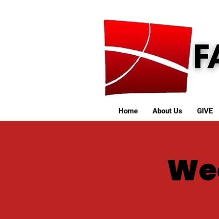
Home
About Us
GIVE
We