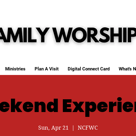
Ministries
Plan A Visit
Digital Connect Card
What's N
ekend Experie
Sun, Apr 21
  |  
NCFWC