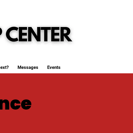
ext?
Messages
Events
nce