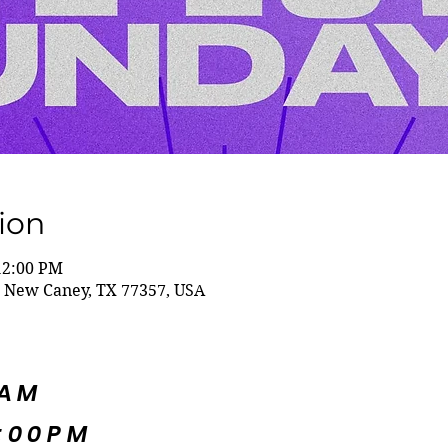
ion
12:00 PM
 New Caney, TX 77357, USA
5AM
:00PM