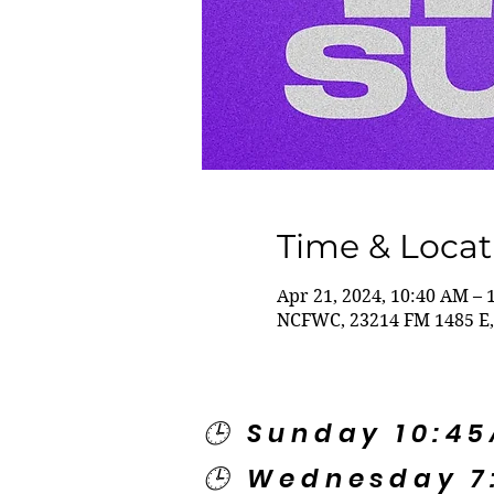
Time & Locat
Apr 21, 2024, 10:40 AM – 
NCFWC, 23214 FM 1485 E,
🕒 Sunday 10:4
🕒 Wednesday 7