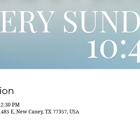
ion
12:30 PM
85 E, New Caney, TX 77357, USA