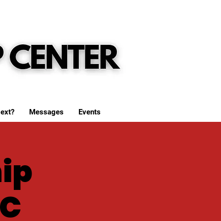
ext?
Messages
Events
ip
WC