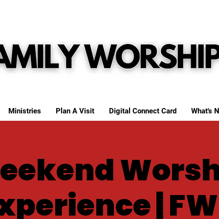
Ministries
Plan A Visit
Digital Connect Card
What's N
eekend Worsh
xperience | F