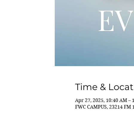
Time & Locat
Apr 27, 2025, 10:40 AM – 
FWC CAMPUS, 23214 FM 14