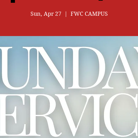
Sun, Apr 27
  |  
FWC CAMPUS