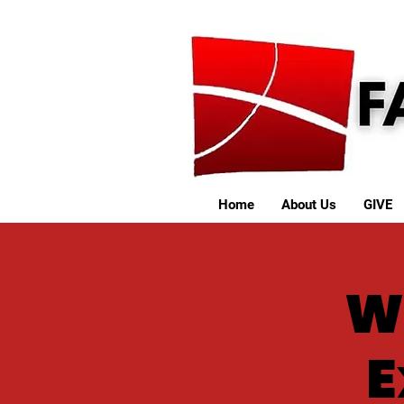
Home
About Us
GIVE
W
E