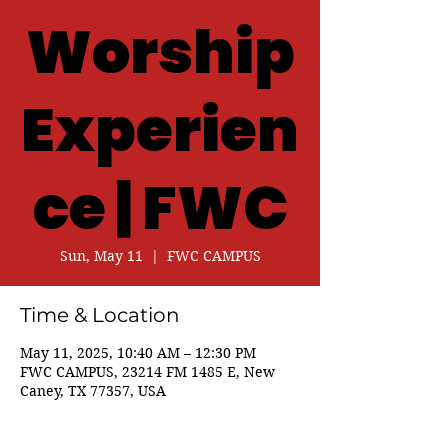
Worship
Experien
ce | FWC
Sun, May 11
  |  
FWC CAMPUS
Time & Location
May 11, 2025, 10:40 AM – 12:30 PM
FWC CAMPUS, 23214 FM 1485 E, New
Caney, TX 77357, USA