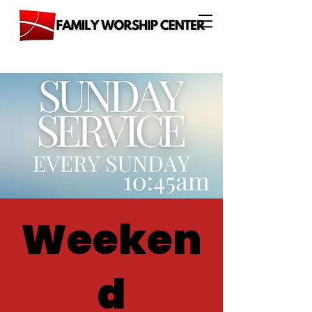
Weeken
d