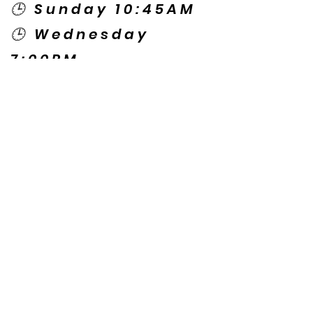
🕒 Sunday 10:45AM
🕒 Wednesday
7:00PM
🌎 Spanish Services:
Sunday 2:00PM
Thursday 7:30PM
Contact US
© Copyright New Caney Family
Worship Center. All Rights Reserved