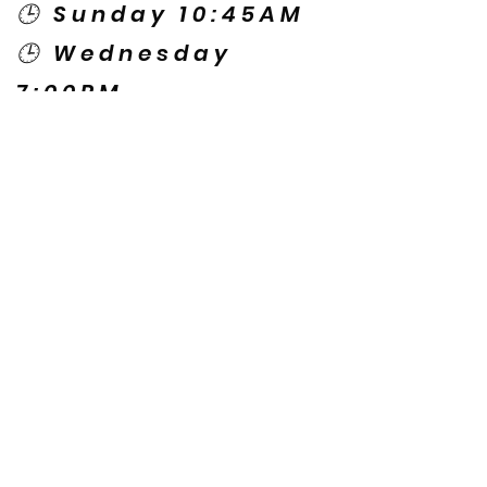
🕒 Sunday 10:45AM
🕒 Wednesday
7:00PM
🌎 Spanish Services:
Sunday 2:00PM
Thursday 7:30PM
Contact US
© Copyright New Caney Family
Worship Center. All Rights Reserved