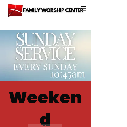
Weeken
d