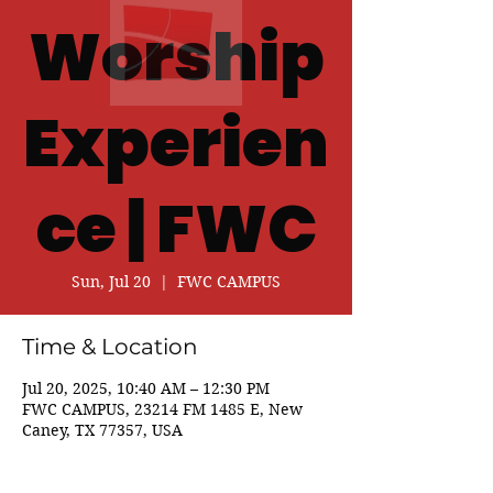
Worship
Experien
ce | FWC
Sun, Jul 20
  |  
FWC CAMPUS
Time & Location
Jul 20, 2025, 10:40 AM – 12:30 PM
FWC CAMPUS, 23214 FM 1485 E, New
Caney, TX 77357, USA