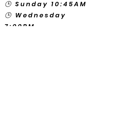
🕒 Sunday 10:45AM
🕒 Wednesday
7:00PM
🌎 Spanish Services:
Sunday 2:00PM
Thursday 7:30PM
Contact US
© Copyright New Caney Family
Worship Center. All Rights Reserved