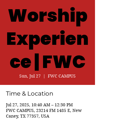
Worship
Experien
ce | FWC
Sun, Jul 27
  |  
FWC CAMPUS
Time & Location
Jul 27, 2025, 10:40 AM – 12:30 PM
FWC CAMPUS, 23214 FM 1485 E, New
Caney, TX 77357, USA