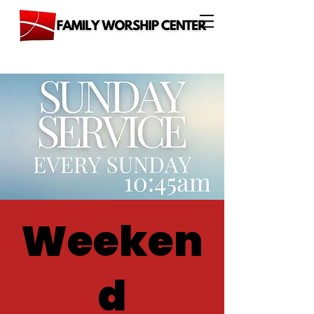
Weeken
d