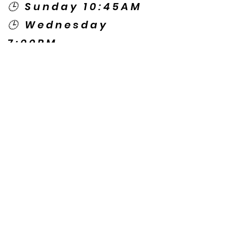
🕒 Sunday 10:45AM
🕒 Wednesday
7:00PM
🌎 Spanish Services:
Sunday 2:00PM
Thursday 7:30PM
Contact US
© Copyright New Caney Family
Worship Center. All Rights Reserved