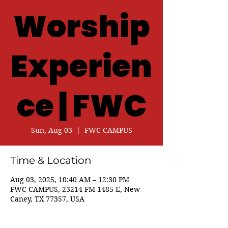
Worship
Experien
ce | FWC
Sun, Aug 03
  |  
FWC CAMPUS
Time & Location
Aug 03, 2025, 10:40 AM – 12:30 PM
FWC CAMPUS, 23214 FM 1485 E, New
Caney, TX 77357, USA