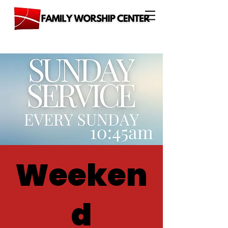
Weeken
d