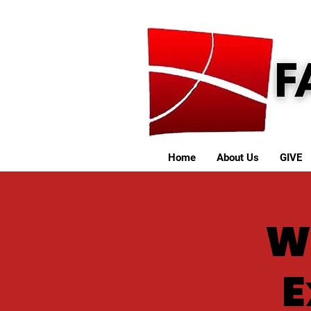
Home
About Us
GIVE
W
E