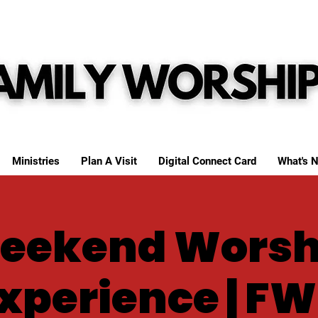
Ministries
Plan A Visit
Digital Connect Card
What's N
eekend Worsh
xperience | F