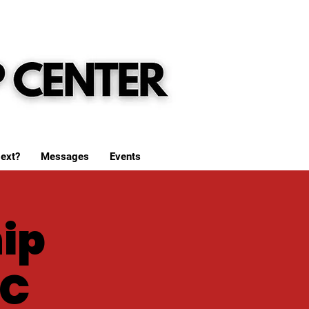
ext?
Messages
Events
ip
WC