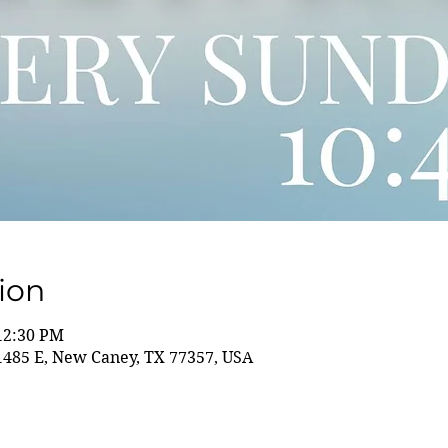
ion
 12:30 PM
85 E, New Caney, TX 77357, USA