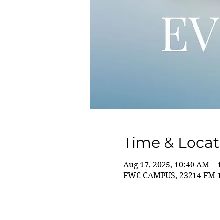
Time & Locat
Aug 17, 2025, 10:40 AM –
FWC CAMPUS, 23214 FM 14