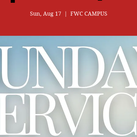
Sun, Aug 17
  |  
FWC CAMPUS