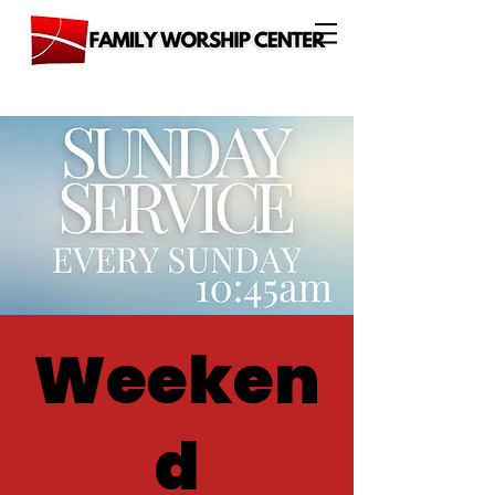
Weeken
d