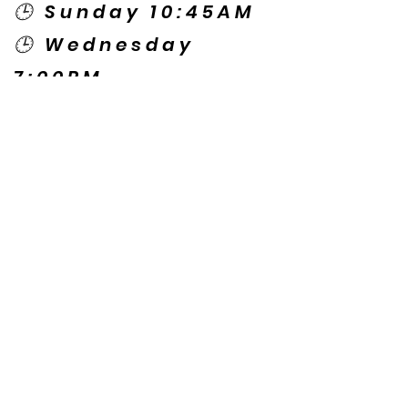
🕒 Sunday 10:45AM
🕒 Wednesday
7:00PM
🌎 Spanish Services:
Sunday 2:00PM
Thursday 7:30PM
Contact US
© Copyright New Caney Family
Worship Center. All Rights Reserved