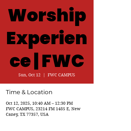
Worship
Experien
ce | FWC
Sun, Oct 12
  |  
FWC CAMPUS
Time & Location
Oct 12, 2025, 10:40 AM – 12:30 PM
FWC CAMPUS, 23214 FM 1485 E, New
Caney, TX 77357, USA