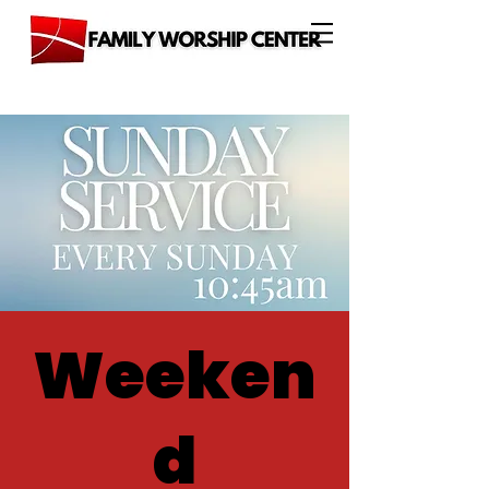
Weeken
d