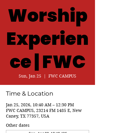
Worship
Experien
ce | FWC
Sun, Jan 25
  |  
FWC CAMPUS
Time & Location
Jan 25, 2026, 10:40 AM – 12:30 PM
FWC CAMPUS, 23214 FM 1485 E, New
Caney, TX 77357, USA
Other dates