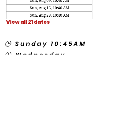
Sun, Aug 09, 10:40 AM
Sun, Aug 16, 10:40 AM
Sun, Aug 23, 10:40 AM
View all 21 dates
🕒 Sunday 10:45AM
🕒 Wednesday
7:00PM
🌎 Spanish Services:
Sunday 2:00PM
Thursday 7:30PM