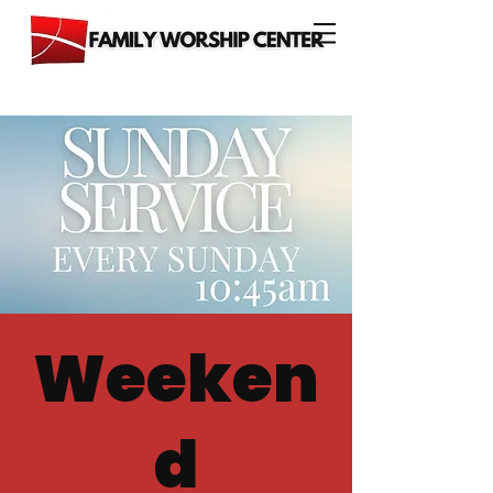
Weeken
d