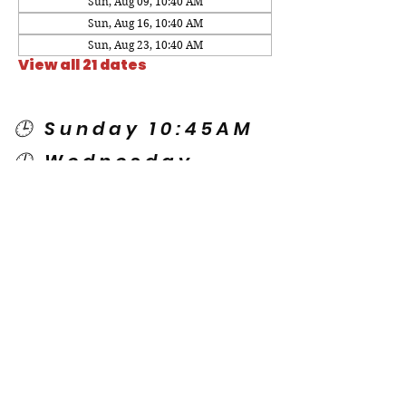
Sun, Aug 09, 10:40 AM
Sun, Aug 16, 10:40 AM
Sun, Aug 23, 10:40 AM
View all 21 dates
🕒 Sunday 10:45AM
🕒 Wednesday
7:00PM
🌎 Spanish Services:
Sunday 2:00PM
Thursday 7:30PM