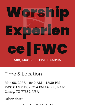
Worship
Experien
ce | FWC
Sun, Mar 08
  |  
FWC CAMPUS
Time & Location
Mar 08, 2026, 10:40 AM – 12:30 PM
FWC CAMPUS, 23214 FM 1485 E, New
Caney, TX 77357, USA
Other dates