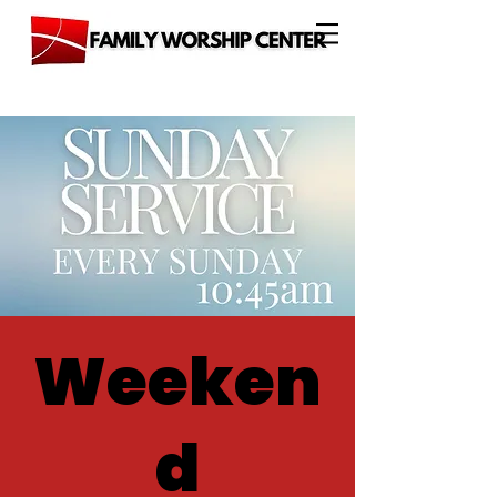
Weeken
d