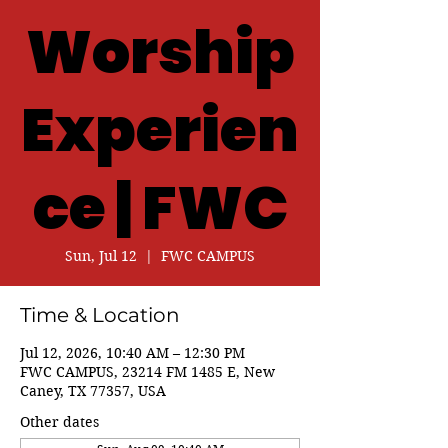
Worship
Experien
ce | FWC
Sun, Jul 12
  |  
FWC CAMPUS
Time & Location
Jul 12, 2026, 10:40 AM – 12:30 PM
FWC CAMPUS, 23214 FM 1485 E, New
Caney, TX 77357, USA
Other dates