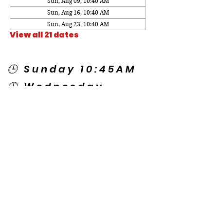
Sun, Aug 09, 10:40 AM
Sun, Aug 16, 10:40 AM
Sun, Aug 23, 10:40 AM
View all 21 dates
🕒 Sunday 10:45AM
🕒 Wednesday
7:00PM
🌎 Spanish Services:
Sunday 2:00PM
Thursday 7:30PM