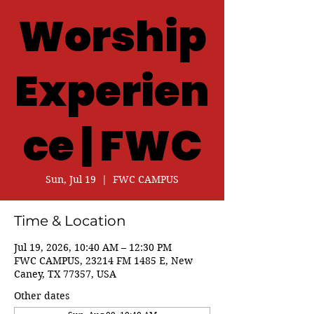
Worship
Experien
ce | FWC
Sun, Jul 19
  |  
FWC CAMPUS
Time & Location
Jul 19, 2026, 10:40 AM – 12:30 PM
FWC CAMPUS, 23214 FM 1485 E, New
Caney, TX 77357, USA
Other dates