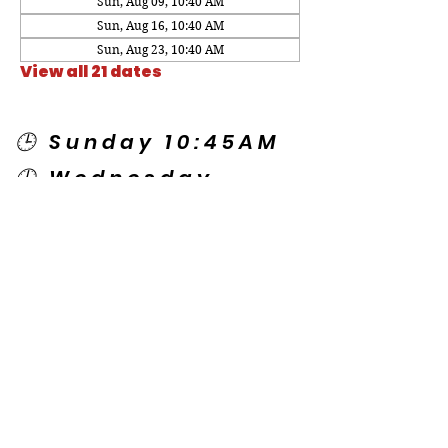
Sun, Aug 09, 10:40 AM
Sun, Aug 16, 10:40 AM
Sun, Aug 23, 10:40 AM
View all 21 dates
🕒 Sunday 10:45AM
🕒 Wednesday
7:00PM
🌎 Spanish Services:
Sunday 2:00PM
Thursday 7:30PM