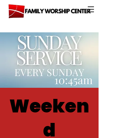
Weeken
d