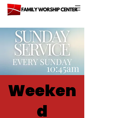
Weeken
d