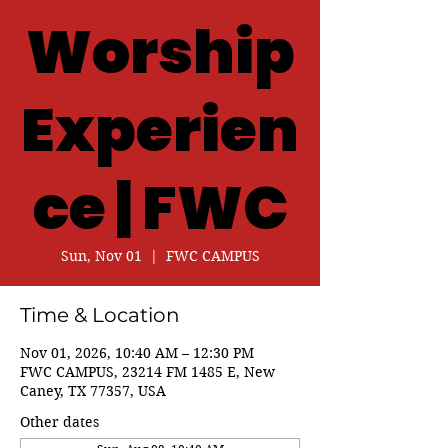
Worship
Experien
ce | FWC
Sun, Nov 01
  |  
FWC CAMPUS
Time & Location
Nov 01, 2026, 10:40 AM – 12:30 PM
FWC CAMPUS, 23214 FM 1485 E, New
Caney, TX 77357, USA
Other dates