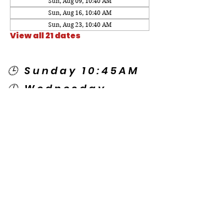
Sun, Aug 09, 10:40 AM
Sun, Aug 16, 10:40 AM
Sun, Aug 23, 10:40 AM
View all 21 dates
🕒 Sunday 10:45AM
🕒 Wednesday
7:00PM
🌎 Spanish Services:
Sunday 2:00PM
Thursday 7:30PM