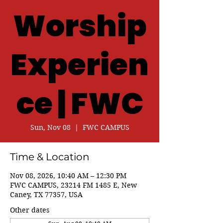
Worship
Experien
ce | FWC
Sun, Nov 08
  |  
FWC CAMPUS
Time & Location
Nov 08, 2026, 10:40 AM – 12:30 PM
FWC CAMPUS, 23214 FM 1485 E, New
Caney, TX 77357, USA
Other dates