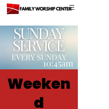
Weeken
d