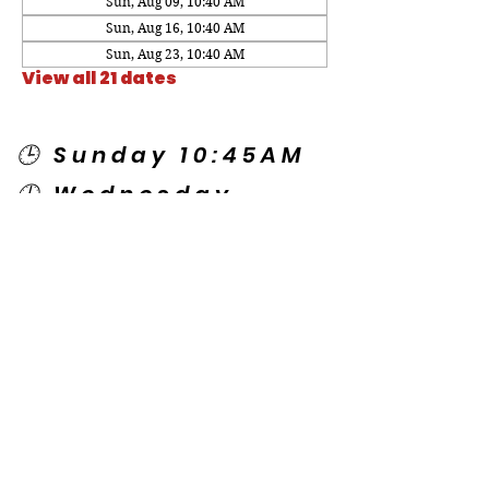
Sun, Aug 09, 10:40 AM
Sun, Aug 16, 10:40 AM
Sun, Aug 23, 10:40 AM
View all 21 dates
🕒 Sunday 10:45AM
🕒 Wednesday
7:00PM
🌎 Spanish Services:
Sunday 2:00PM
Thursday 7:30PM