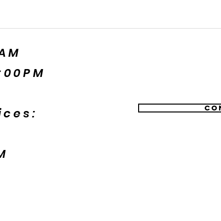
5AM
:00PM
Co
ices:
M