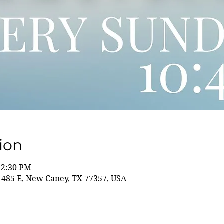
ion
12:30 PM
85 E, New Caney, TX 77357, USA