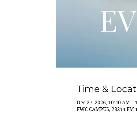
Time & Locat
Dec 27, 2026, 10:40 AM – 
FWC CAMPUS, 23214 FM 14