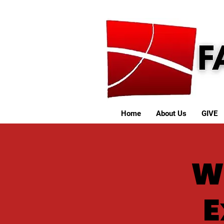
Home
About Us
GIVE
W
E