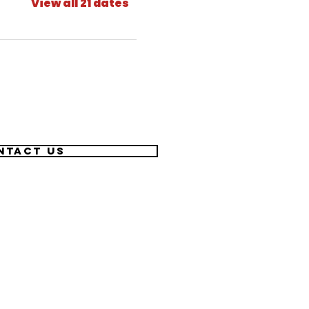
View all 21 dates
ntact US