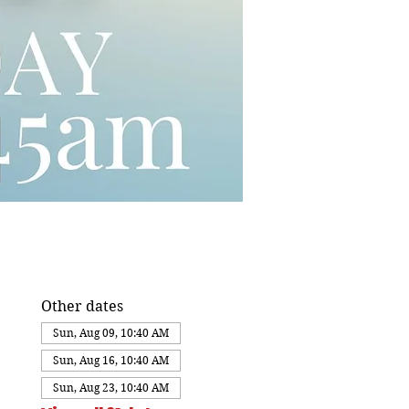
Other dates
Sun, Aug 09, 10:40 AM
Sun, Aug 16, 10:40 AM
Sun, Aug 23, 10:40 AM