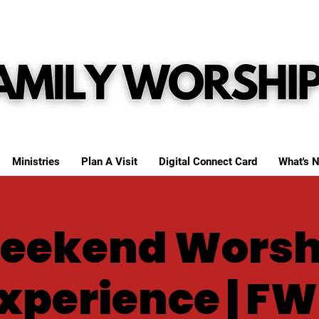
Ministries
Plan A Visit
Digital Connect Card
What's N
eekend Worsh
xperience | F