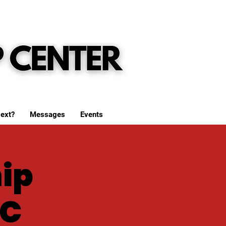
ext?
Messages
Events
ip
WC