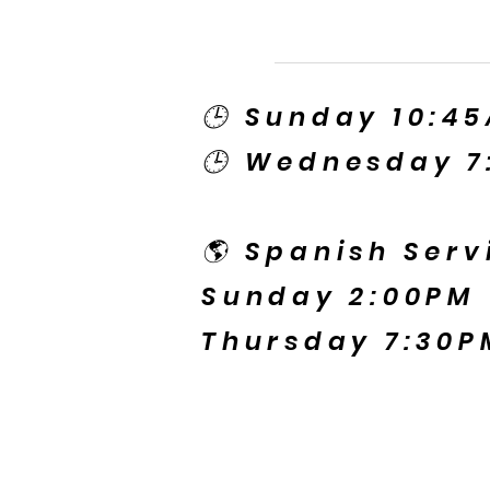
🕒 Sunday 10:4
🕒 Wednesday 7
🌎 Spanish Serv
Sunday 2:00PM
Thursday 7:30P