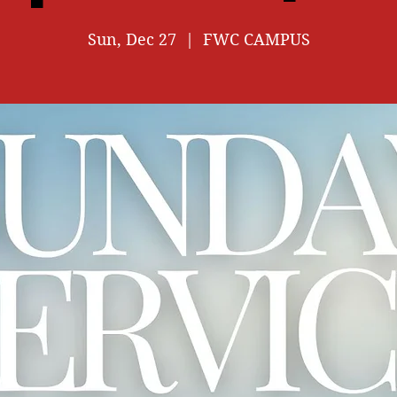
Sun, Dec 27
  |  
FWC CAMPUS