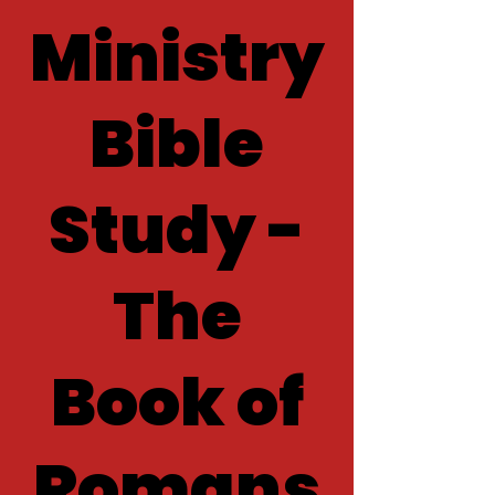
Ministry
Bible
Study -
The
Book of
Romans