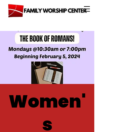
Women'
s