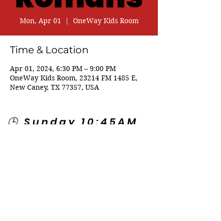
Mon, Apr 01
  |  
OneWay Kids Room
Time & Location
Apr 01, 2024, 6:30 PM – 9:00 PM
OneWay Kids Room, 23214 FM 1485 E,
New Caney, TX 77357, USA
🕒 Sunday 10:45AM
🕒 Wednesday
7:00PM
🌎 Spanish Services:
Sunday 2:00PM