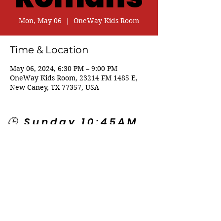
Mon, May 06
  |  
OneWay Kids Room
Time & Location
May 06, 2024, 6:30 PM – 9:00 PM
OneWay Kids Room, 23214 FM 1485 E,
New Caney, TX 77357, USA
🕒 Sunday 10:45AM
🕒 Wednesday
7:00PM
🌎 Spanish Services:
Sunday 2:00PM