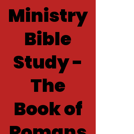
Ministry
Bible
Study -
The
Book of
Romans