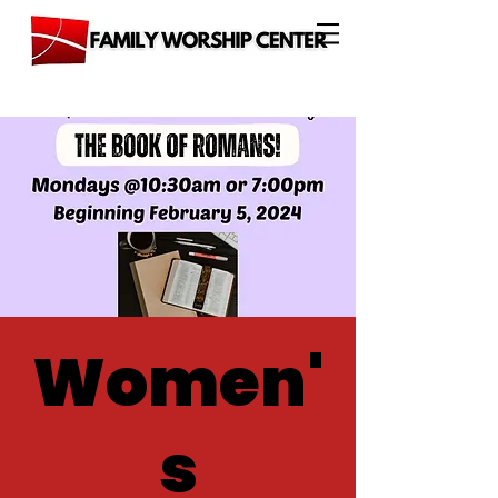
Women'
s