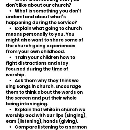
don't like about our church?
• What is something you don't
understand about what's
happening during the service?
• Explain what going to church
means personally to you. You
might also want to share some of
the church going experiences
from your own childhood.
• Train your children how to
fight distractions and stay
focused during the time of
worship.
• Ask them why they think we
sing songs in church. Encourage
them to think about the words on
the screen and put their whole
being into singing.
• Explain that while in church we
worship God with our lips (singing),
ears (listening), hands (giving).
• Compare listening to a sermon