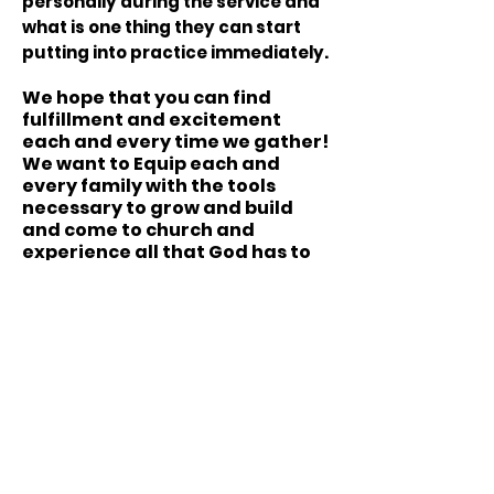
personally during the service and
what is one thing they can start
putting into practice immediately.
We hope that you can find
fulfillment and excitement
each and every time we gather!
We want to Equip each and
every family with the tools
necessary to grow and build
and come to church and
experience all that God has to
offer!
FamIly Worship Center
-
Tea
m