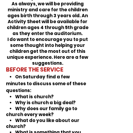
As always, we will be providing
ministry and care for the children
ages birth through 3 years old. An
Activity Sheet will be available for
children ages 4
through 5th grade
as they enter the auditorium.
I do want to encourage you to put
some thought into helping your
children get the most out of this
unique experience. Here are a few
suggestions.
BEFORE THE SERVICE
• On Saturday find a few
minutes to discuss some of these
questions:
• What is church?
• Why is church a big deal?
• Why does our family go to
church every week?
• What do you like about our
church?
• What is something that you