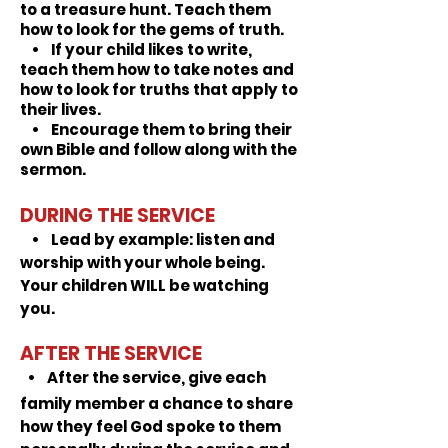
to a treasure hunt. Teach them
how to look for the gems of truth.
• If your child likes to write,
teach them how to take notes and
how to look for truths that apply to
their lives.
• Encourage them to bring their
own Bible and follow along with the
sermon.
DURING THE SERVICE
•
Lead by example:
listen and
worship with your whole being.
Your children WILL be watching
you.
AFTER THE SERVICE
• After the service, give each
family member a chance to share
how they feel God spoke to them