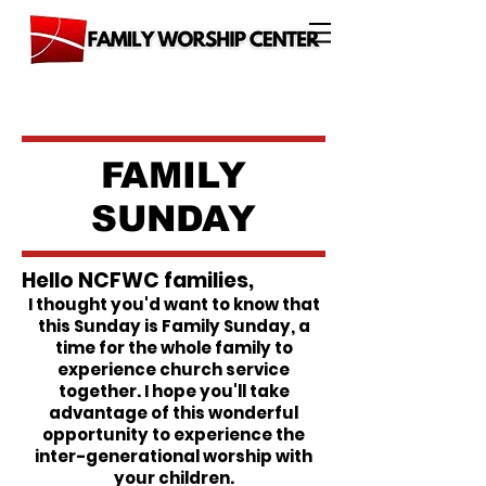
FAMILY
SUNDAY
Hello NCFWC families,
I thought you'd want to know that
this Sunday is Family Sunday, a
time for the whole family to
experience church service
together. I hope you'll take
advantage of this wonderful
opportunity to experience the
inter-generational worship with
your children.