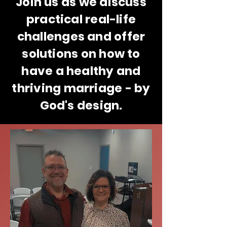
Join us as we discuss
practical real-life
challenges and offer
solutions on how to
have a healthy and
thriving marriage - by
God's design.