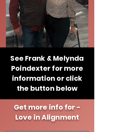
See Frank & Melynda
Poindexter for more
information or click
the button below
Get more info for -
Love in Alignment