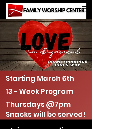
Starting March 6th
13 - Week Program
Thursdays @7pm
Snacks will be served!