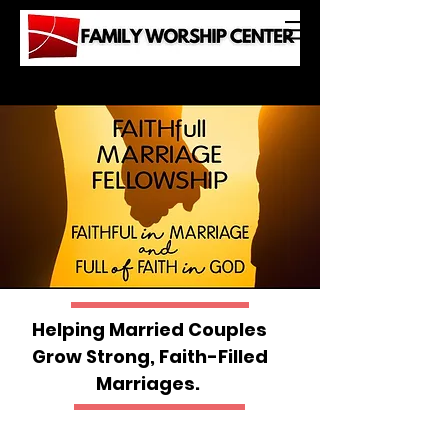
Helping Married Couples
Grow Strong, Faith-Filled
Marriages.