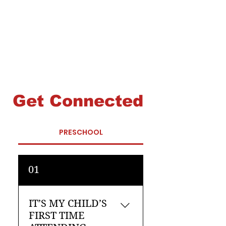
Get Connected
PRESCHOOL
01
IT’S MY CHILD’S
FIRST TIME