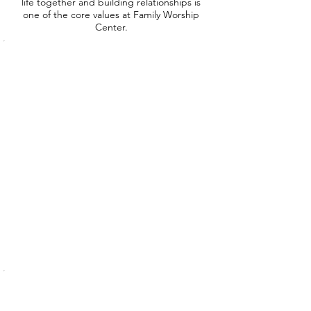
life together and building relationships is
one of the core values at Family Worship
Center.
Pre-School
Let
us
know
you're
coming!
Toddler
Let