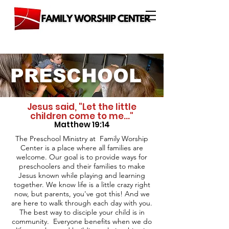
PRESCHOOL
Jesus said, "Let the little
children come to me..."
Matthew 19:14
The Preschool Ministry at Family Worship
Center is a place where all families are
welcome. Our goal is to provide ways for
preschoolers and their families to make
Jesus known while playing and learning
together. We know life is a little crazy right
now, but parents, you've got this! And we
are here to walk through each day with you.
The best way to disciple your child is in
community. Everyone benefits when we do