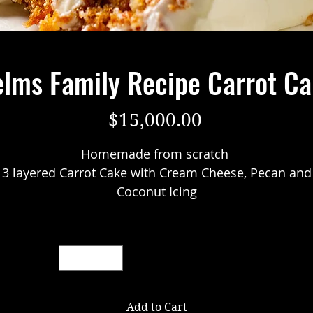
lms Family Recipe Carrot C
Price
$15,000.00
Homemade from scratch
3 layered Carrot Cake with Cream Cheese, Pecan and
Coconut Icing
Recipe passed down from my mom.
Quantity
*
Add to Cart