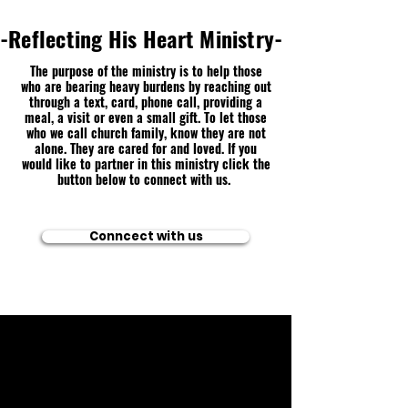
-Reflecting His Heart Ministry-
The purpose of the ministry is to help those
who are bearing heavy burdens by reaching out
through a text, card, phone call, providing a
meal, a visit or even a small gift. To let those
who we call church family, know they are not
alone. They are cared for and loved. If you
would like to partner in this ministry click the
button below to connect with us.
Conncect with us
🕒 Sunday 10:45AM
🕒 Wednesday
7:00PM