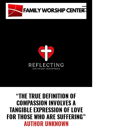
“THE TRUE DEFINITION OF
COMPASSION
INVOLVES A
TANGIBLE EXPRESSION
OF LOVE
FOR THOSE WHO
ARE SUFFERING”
AUTHOR UNKNOWN